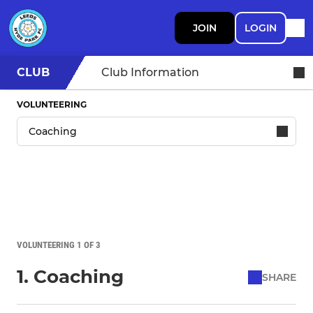
JOIN
LOGIN
CLUB
Club Information
VOLUNTEERING
VOLUNTEERING 1 OF 3
1. Coaching
SHARE