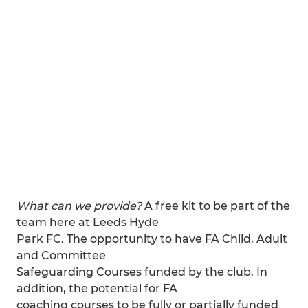
What can we provide?
A free kit to be part of the
team here at Leeds Hyde
Park FC. The opportunity to have FA Child, Adult
and Committee
Safeguarding Courses funded by the club. In
addition, the potential for FA
coaching courses to be fully or partially funded