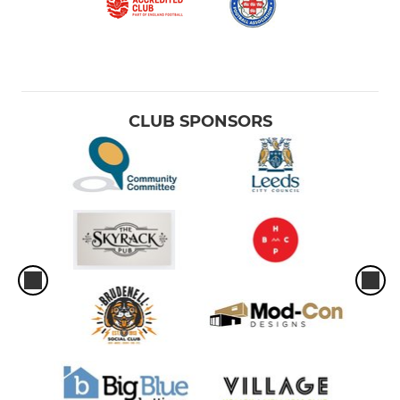
CLUB SPONSORS