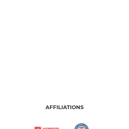
AFFILIATIONS