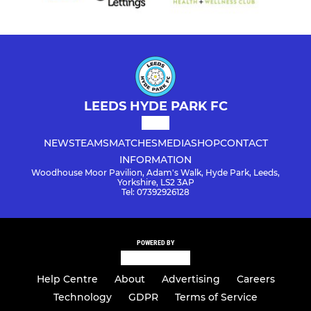
LEEDS HYDE PARK FC
NEWS
TEAMS
MATCHES
MEDIA
SHOP
CONTACT
INFORMATION
Woodhouse Moor Pavilion, Adam's Walk, Hyde Park, Leeds,
Yorkshire, LS2 3AP
Tel: 07392926128
POWERED BY
Help Centre
About
Advertising
Careers
Technology
GDPR
Terms of Service