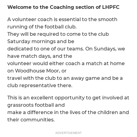
Welcome to the Coaching section of LHPFC
A volunteer coach is essential to the smooth
running of the football club.
They will be required to come to the club
Saturday mornings and be
dedicated to one of our teams. On Sundays, we
have match days, and the
volunteer would either coach a match at home
on Woodhouse Moor, or
travel with the club to an away game and be a
club representative there.
This is an excellent opportunity to get involved at
grassroots football and
make a difference in the lives of the children and
their communities.
ADVERTISEMENT