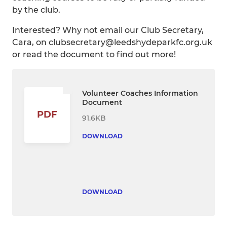
by the club.
Interested? Why not email our Club Secretary,
Cara, on clubsecretary@leedshydeparkfc.org.uk
or read the document to find out more!
Volunteer Coaches Information
Document
PDF
91.6KB
DOWNLOAD
DOWNLOAD