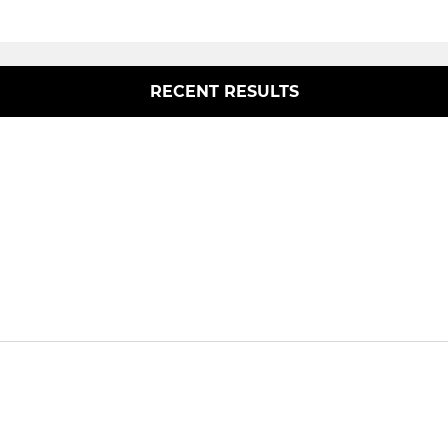
RECENT RESULTS