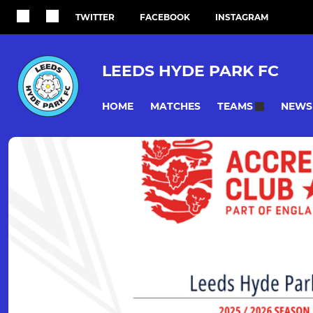
TWITTER
FACEBOOK
INSTAGRAM
LEEDS HYDE PARK FC
HOME
MATCHES
NEWS
TEAMS