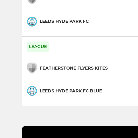
LEEDS HYDE PARK FC
LEAGUE
FEATHERSTONE FLYERS KITES
LEEDS HYDE PARK FC BLUE