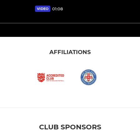
01:08
VIDEO
AFFILIATIONS
CLUB SPONSORS