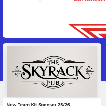
New Team Kit Sponsor 25/26