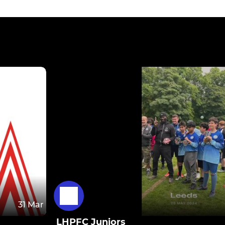
31 Mar
LHPFC Juniors