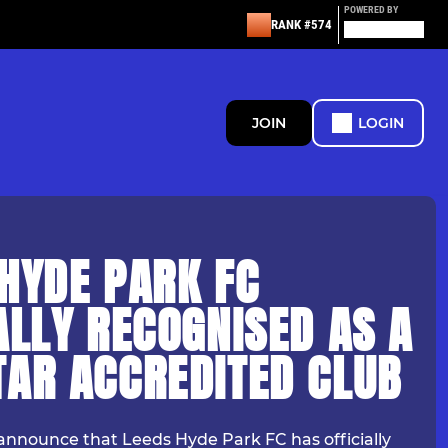
POWERED BY
RANK #574
JOIN
LOGIN
HYDE PARK FC
ALLY RECOGNISED AS A
TAR ACCREDITED CLUB
announce that Leeds Hyde Park FC has officially