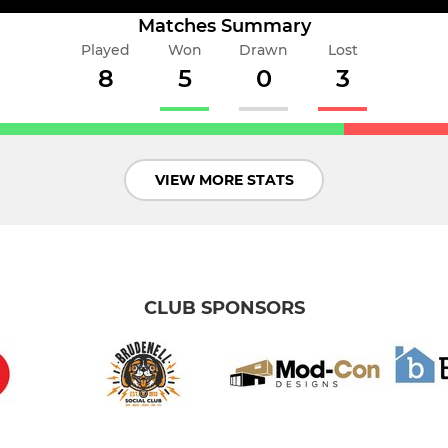
Matches Summary
Played
Won
Drawn
Lost
8
5
0
3
VIEW MORE STATS
CLUB SPONSORS