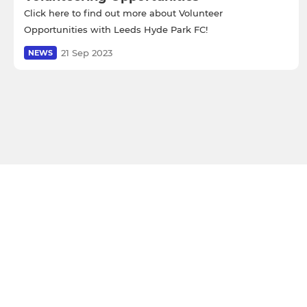
Click here to find out more about Volunteer
Opportunities with Leeds Hyde Park FC!
21 Sep 2023
NEWS