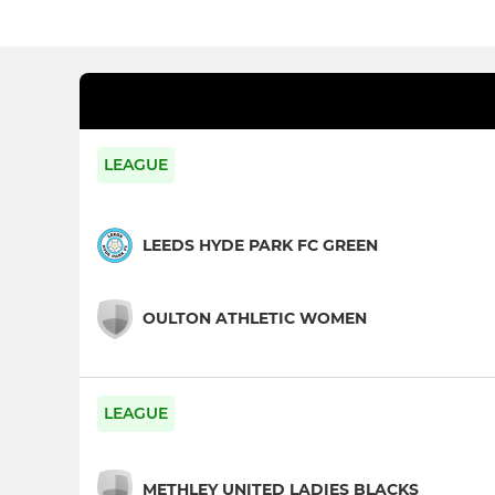
LEAGUE
LEEDS HYDE PARK FC GREEN
OULTON ATHLETIC WOMEN
LEAGUE
METHLEY UNITED LADIES BLACKS