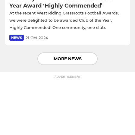
Year Award ‘Highly Commended’
At the recent West Riding Grassroots Football Awards,
we were delighted to be awarded Club of the Year,
Highly Commended! One community, one club.
21 Oct 2024
NEWS
MORE NEWS
ADVERTISEMENT