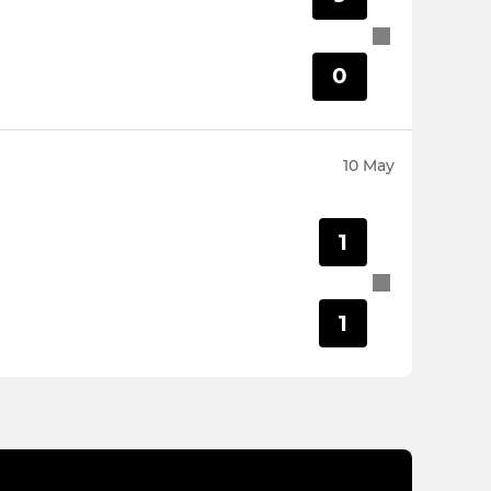
0
10 May
1
1