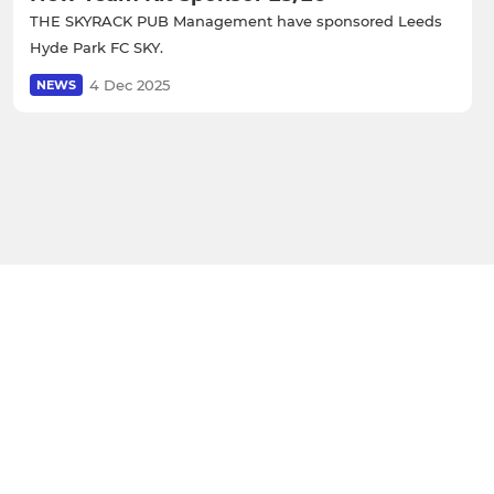
THE SKYRACK PUB Management have sponsored Leeds
Hyde Park FC SKY.
4 Dec 2025
NEWS