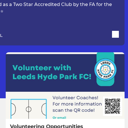
 as a Two Star Accredited Club by the FA for the
 ⭐
 L
Volunteering Opportunities