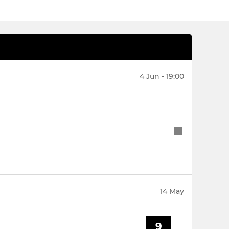
4 Jun - 19:00
14 May
9