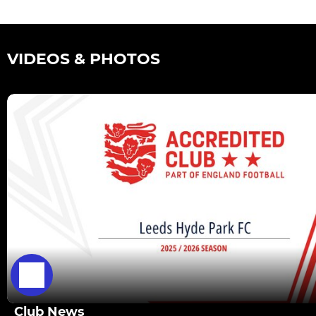
VIDEOS & PHOTOS
Club News