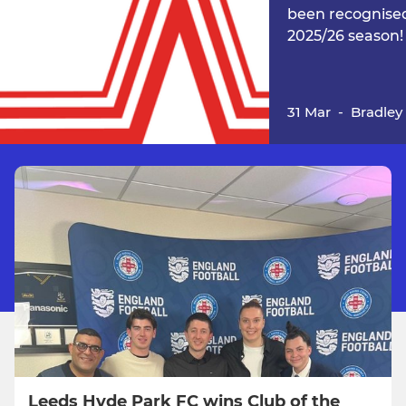
been recognised
2025/26 season!
31 Mar
-
Bradley
Leeds Hyde Park FC wins Club of the