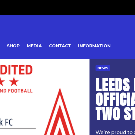
SHOP
MEDIA
CONTACT
INFORMATION
NEWS
LEEDS 
OFFICI
TWO S
We’re proud to 