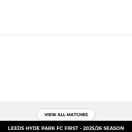
VIEW ALL MATCHES
LEEDS HYDE PARK FC FIRST - 2025/26 SEASON