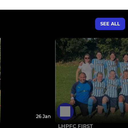
SEE ALL
26 Jan
LHPFC FIRST