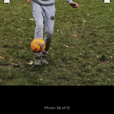
Photo 38 of 51