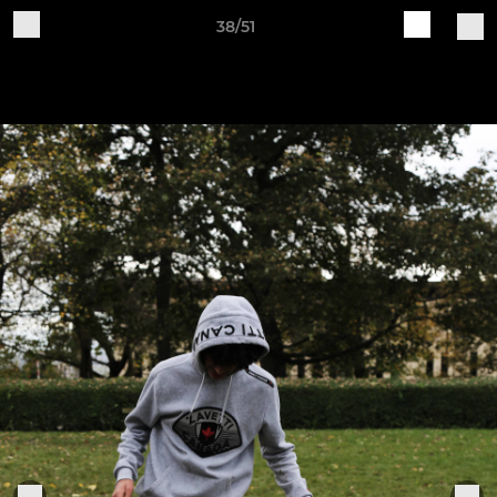
38/51