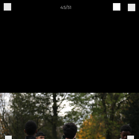
45/51