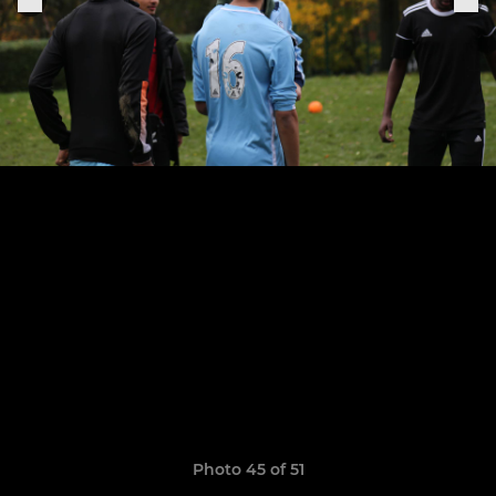
Photo 45 of 51