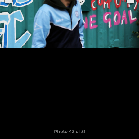
Photo 43 of 51