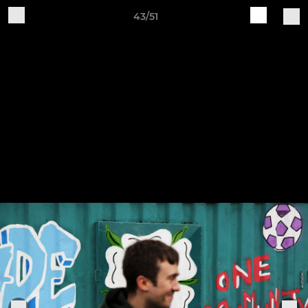
43/51