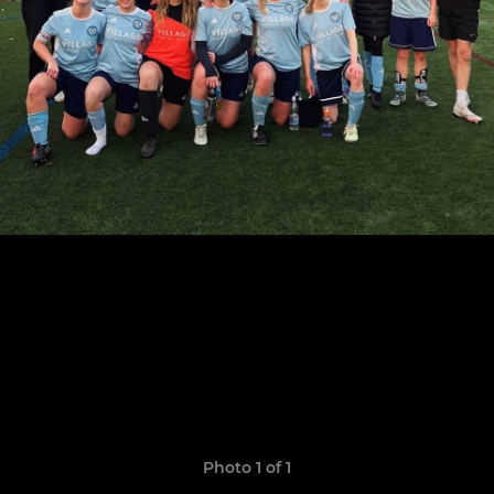
Photo 1 of 1